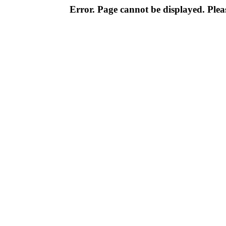
Error. Page cannot be displayed. Pleas