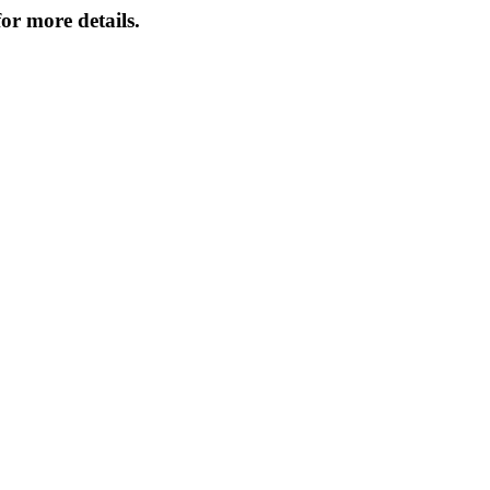
or more details.