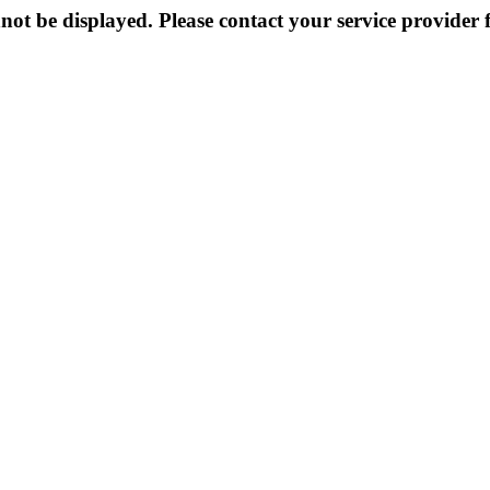
not be displayed. Please contact your service provider f