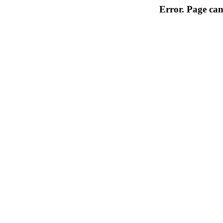
Error. Page can